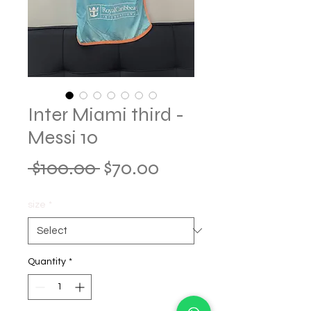
Inter Miami third -
Messi 10
Regular
Sale
 $100.00 
$70.00
Price
Price
size
*
Quantity
*