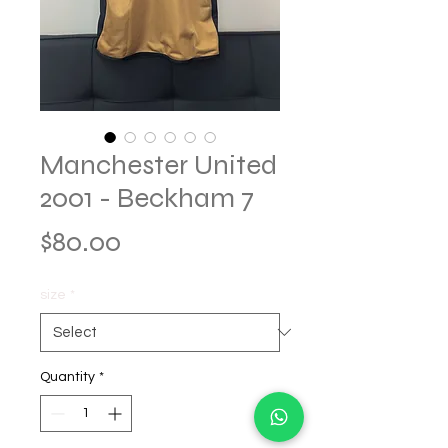
Manchester United
2001 - Beckham 7
Price
$80.00
size
*
Quantity
*