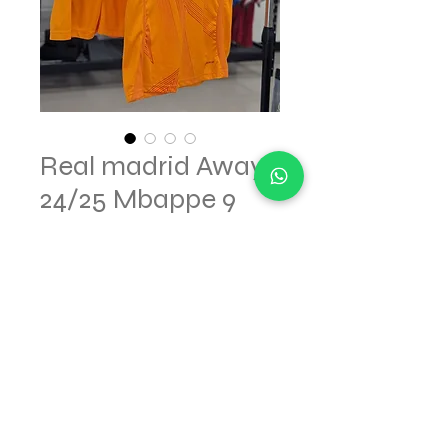
Real madrid Away
24/25 Mbappe 9
Regular
Sale
 $75.00 
$52.50
Price
Price
Out of Stock
© 2023 made for SOCCERGOL.